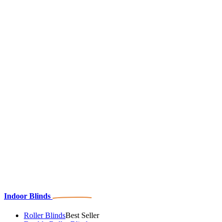
Indoor Blinds
Roller Blinds
Best Seller