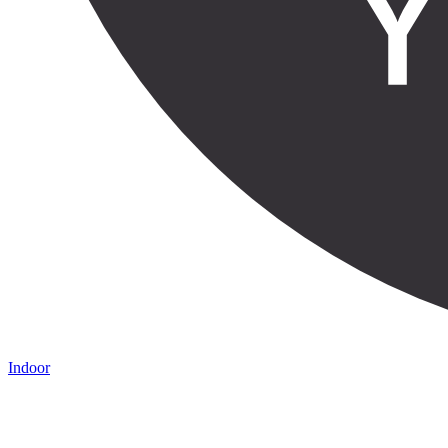
Indoor