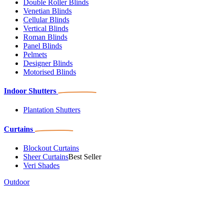
Double Roller Blinds
Venetian Blinds
Cellular Blinds
Vertical Blinds
Roman Blinds
Panel Blinds
Pelmets
Designer Blinds
Motorised Blinds
Indoor Shutters
Plantation Shutters
Curtains
Blockout Curtains
Sheer Curtains
Best Seller
Veri Shades
Outdoor