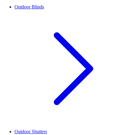
Outdoor Blinds
Outdoor Shutters