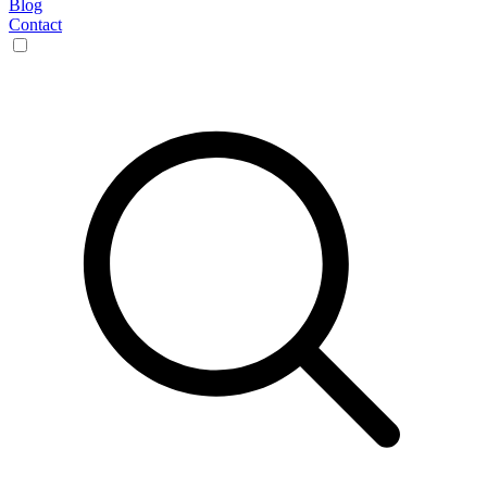
Blog
Contact