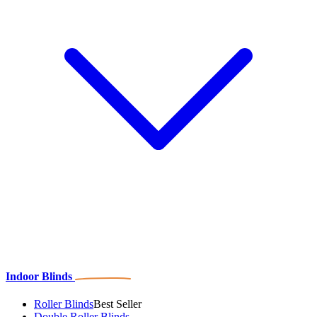
Indoor Blinds
Roller Blinds
Best Seller
Double Roller Blinds