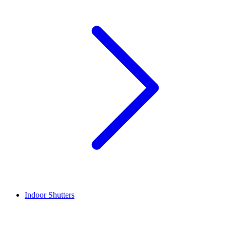
Indoor Shutters