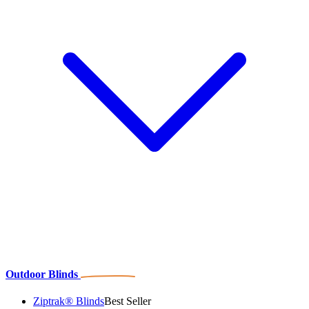
Outdoor Blinds
Ziptrak® Blinds
Best Seller