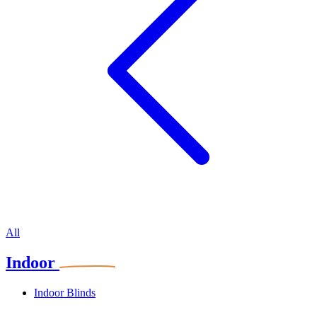
All
Indoor
Indoor Blinds