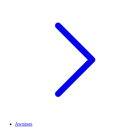
Awnings