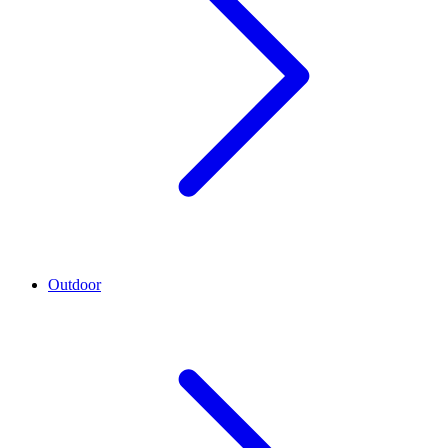
Outdoor