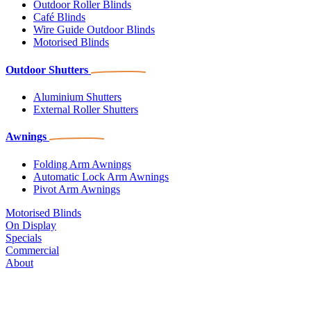
Outdoor Roller Blinds
Café Blinds
Wire Guide Outdoor Blinds
Motorised Blinds
Outdoor Shutters
Aluminium Shutters
External Roller Shutters
Awnings
Folding Arm Awnings
Automatic Lock Arm Awnings
Pivot Arm Awnings
Motorised Blinds
On Display
Specials
Commercial
About