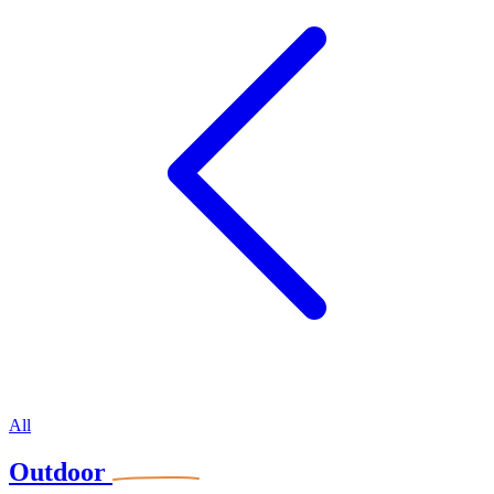
All
Outdoor