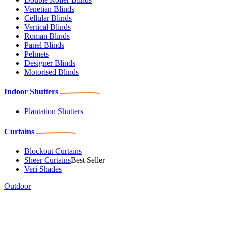
Venetian Blinds
Cellular Blinds
Vertical Blinds
Roman Blinds
Panel Blinds
Pelmets
Designer Blinds
Motorised Blinds
Indoor Shutters
Plantation Shutters
Curtains
Blockout Curtains
Sheer Curtains
Best Seller
Veri Shades
Outdoor