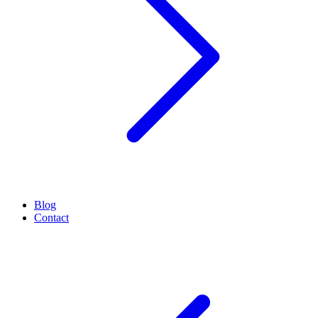
Blog
Contact