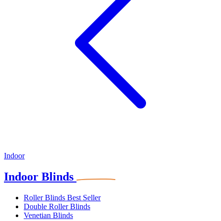
Indoor
Indoor Blinds
Roller Blinds
Best Seller
Double Roller Blinds
Venetian Blinds