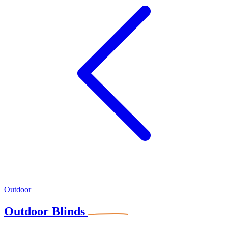
Outdoor
Outdoor Blinds