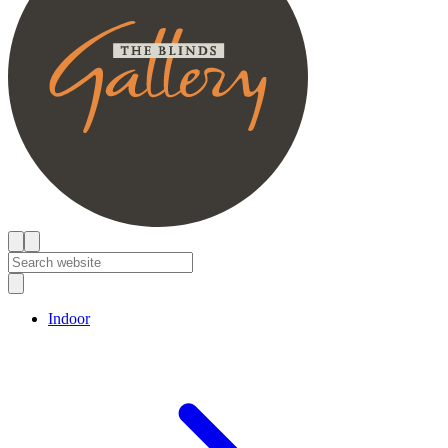
Indoor