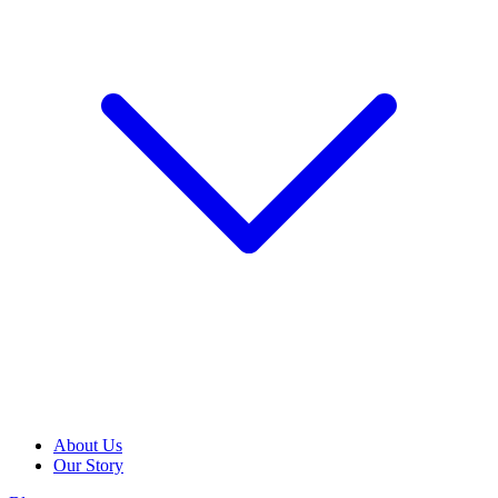
About Us
Our Story