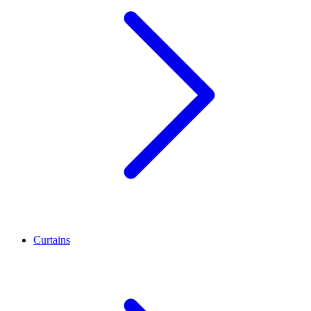
Curtains