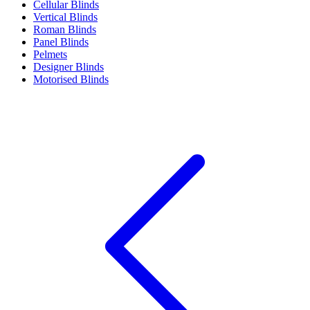
Cellular Blinds
Vertical Blinds
Roman Blinds
Panel Blinds
Pelmets
Designer Blinds
Motorised Blinds