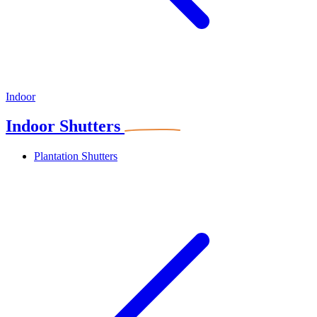
Indoor
Indoor Shutters
Plantation Shutters