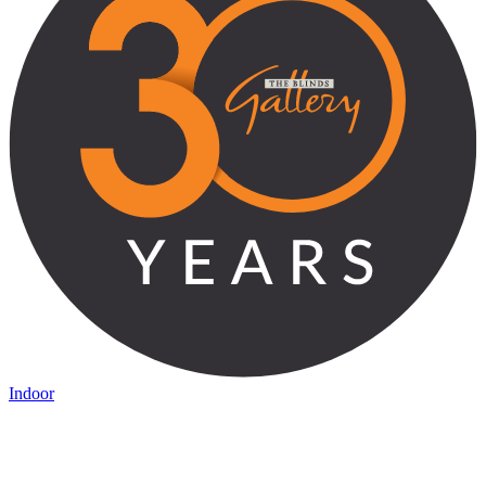
Indoor