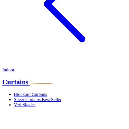
Indoor
Curtains
Blockout Curtains
Sheer Curtains
Best Seller
Veri Shades