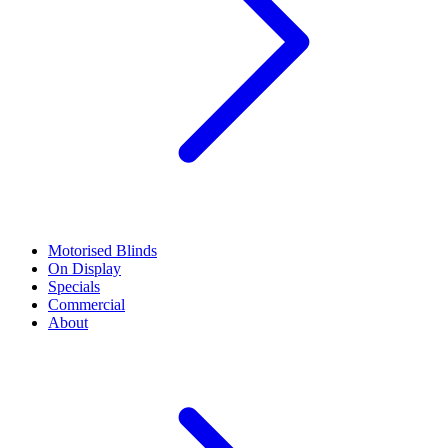
Motorised Blinds
On Display
Specials
Commercial
About