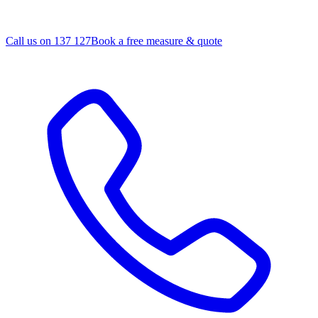
Call us on 137 127
Book a free measure & quote