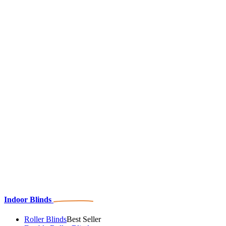
Indoor Blinds
Roller Blinds
Best Seller