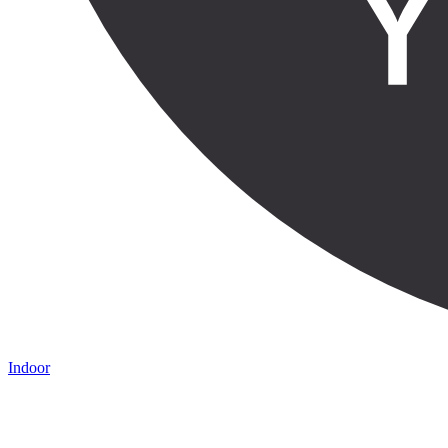
Indoor