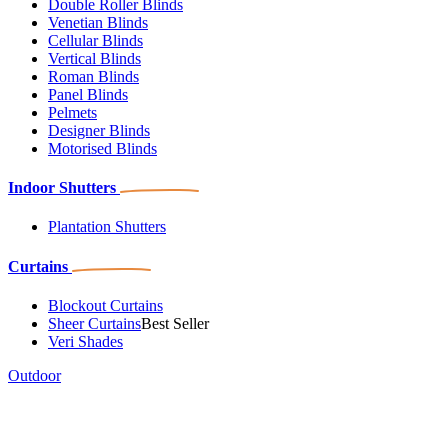
Double Roller Blinds
Venetian Blinds
Cellular Blinds
Vertical Blinds
Roman Blinds
Panel Blinds
Pelmets
Designer Blinds
Motorised Blinds
Indoor Shutters
Plantation Shutters
Curtains
Blockout Curtains
Sheer Curtains
Best Seller
Veri Shades
Outdoor