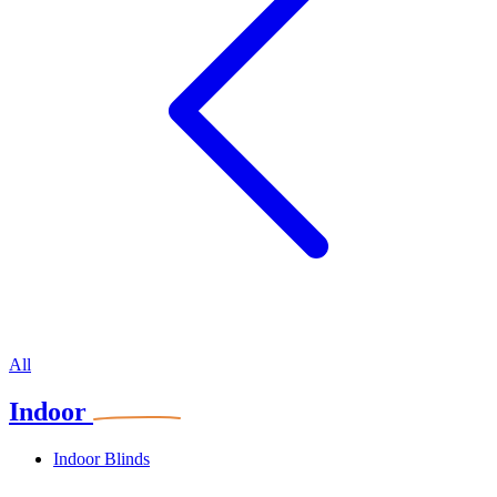
All
Indoor
Indoor Blinds