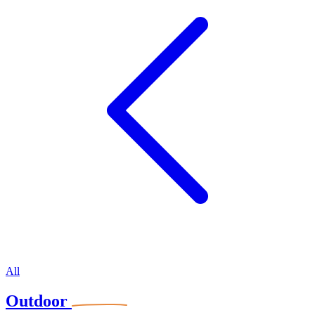
All
Outdoor