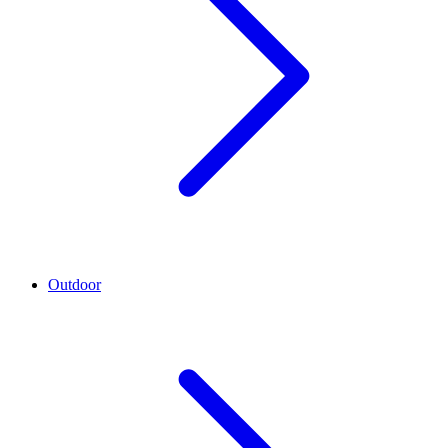
Outdoor