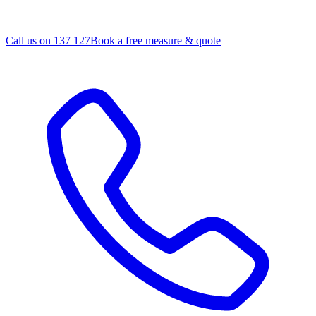
Call us on 137 127
Book a free measure & quote