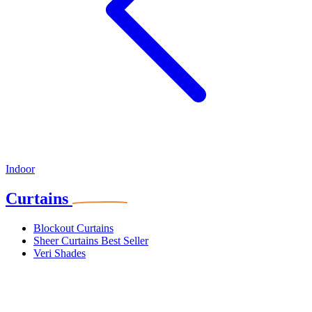
Indoor
Curtains
Blockout Curtains
Sheer Curtains
Best Seller
Veri Shades