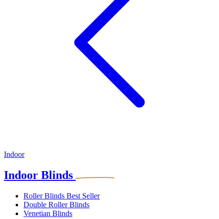
Indoor
Indoor Blinds
Roller Blinds
Best Seller
Double Roller Blinds
Venetian Blinds