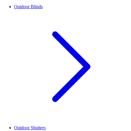
Outdoor Blinds
Outdoor Shutters