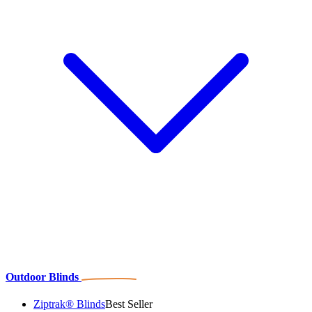
Outdoor Blinds
Ziptrak® Blinds
Best Seller