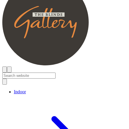
Indoor