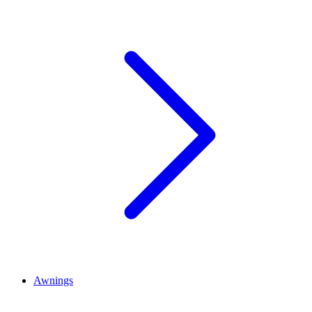
Awnings