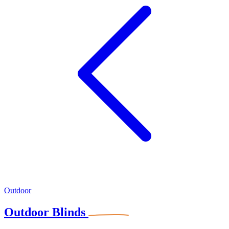
Outdoor
Outdoor Blinds