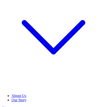
About Us
Our Story