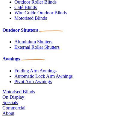
Outdoor Roller Blinds
Café Blinds
Wire Guide Outdoor Blinds
Motorised Blinds
Outdoor Shutters
Aluminium Shutters
External Roller Shutters
Awnings
Folding Arm Awnings
Automatic Lock Arm Awnings
Pivot Arm Awnings
Motorised Blinds
On Display
Specials
Commercial
About