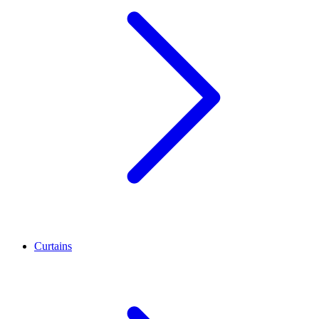
Curtains