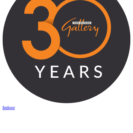
Indoor