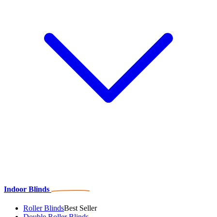
Indoor Blinds
Roller Blinds
Best Seller
Double Roller Blinds