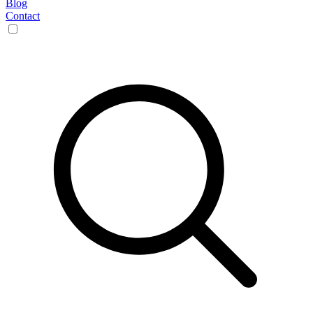
Blog
Contact