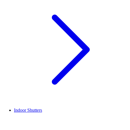
Indoor Shutters