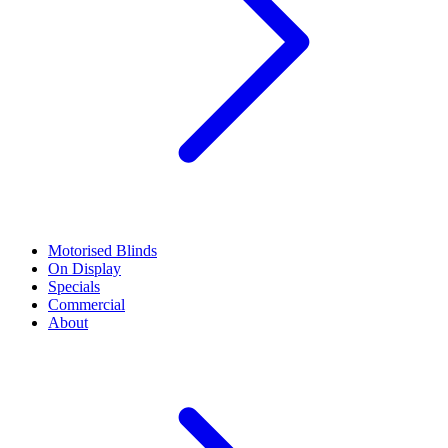
Motorised Blinds
On Display
Specials
Commercial
About