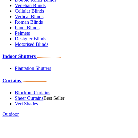
Venetian Blinds
Cellular Blinds
Vertical Blinds
Roman Blinds
Panel Blinds
Pelmets
Designer Blinds
Motorised Blinds
Indoor Shutters
Plantation Shutters
Curtains
Blockout Curtains
Sheer Curtains
Best Seller
Veri Shades
Outdoor