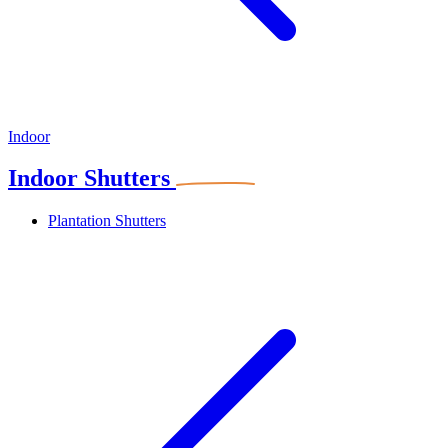
Indoor
Indoor Shutters
Plantation Shutters