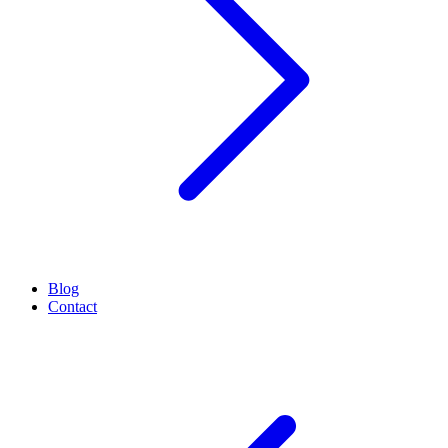
Blog
Contact