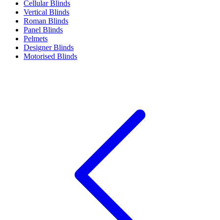
Cellular Blinds
Vertical Blinds
Roman Blinds
Panel Blinds
Pelmets
Designer Blinds
Motorised Blinds