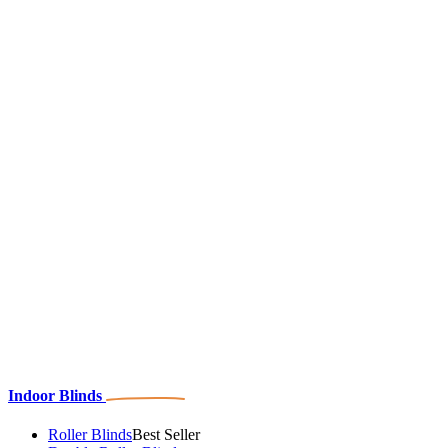
Indoor Blinds
Roller Blinds
Best Seller