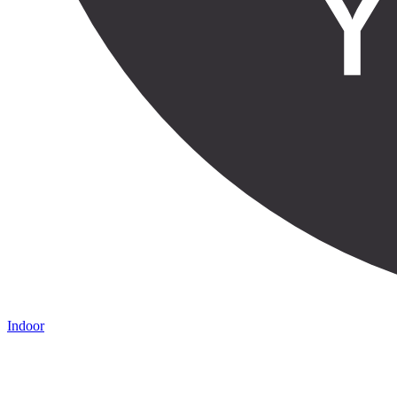
Indoor