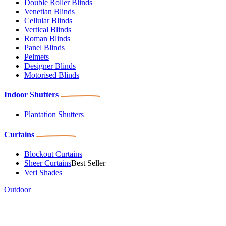
Double Roller Blinds
Venetian Blinds
Cellular Blinds
Vertical Blinds
Roman Blinds
Panel Blinds
Pelmets
Designer Blinds
Motorised Blinds
Indoor Shutters
Plantation Shutters
Curtains
Blockout Curtains
Sheer Curtains
Best Seller
Veri Shades
Outdoor