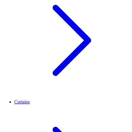
Curtains