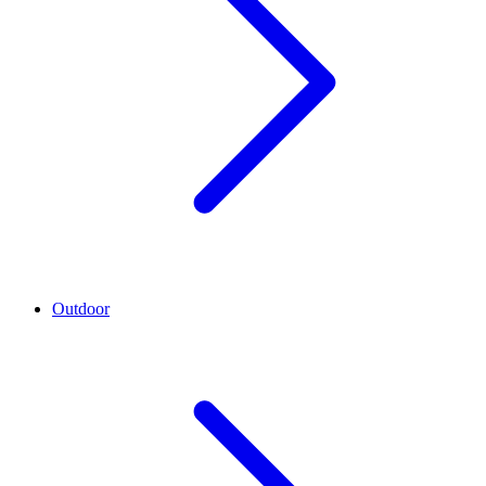
Outdoor