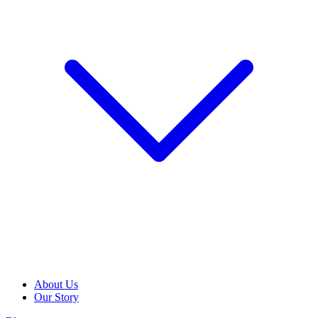
About Us
Our Story