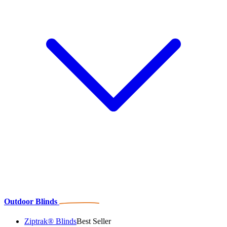
Outdoor Blinds
Ziptrak® Blinds
Best Seller