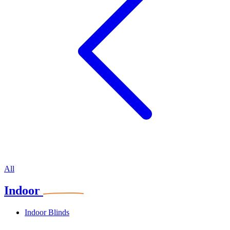
All
Indoor
Indoor Blinds