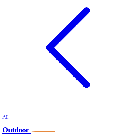
All
Outdoor