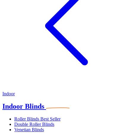
Indoor
Indoor Blinds
Roller Blinds
Best Seller
Double Roller Blinds
Venetian Blinds