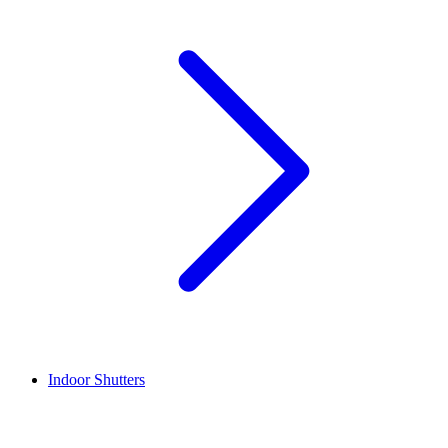
Indoor Shutters