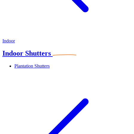
Indoor
Indoor Shutters
Plantation Shutters