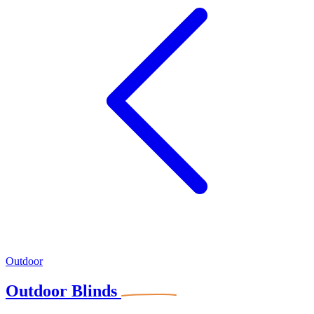
Outdoor
Outdoor Blinds