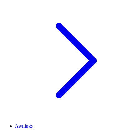
Awnings