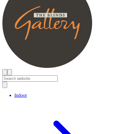
Indoor