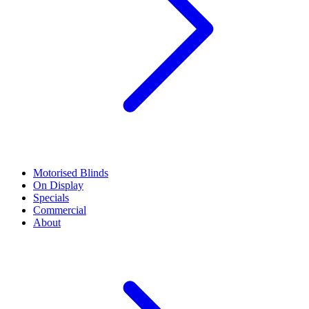
Motorised Blinds
On Display
Specials
Commercial
About