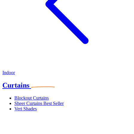
Indoor
Curtains
Blockout Curtains
Sheer Curtains
Best Seller
Veri Shades