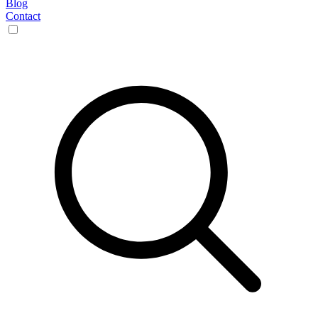
Blog
Contact