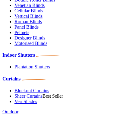
Venetian Blinds
Cellular Blinds
Vertical Blinds
Roman Blinds
Panel Blinds
Pelmets
Designer Blinds
Motorised Blinds
Indoor Shutters
Plantation Shutters
Curtains
Blockout Curtains
Sheer Curtains
Best Seller
Veri Shades
Outdoor