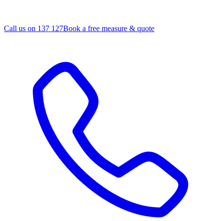
Call us on 137 127
Book a free measure & quote