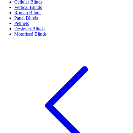
Cellular Blinds
Vertical Blinds
Roman Blinds
Panel Blinds
Pelmets
Designer Blinds
Motorised Blinds