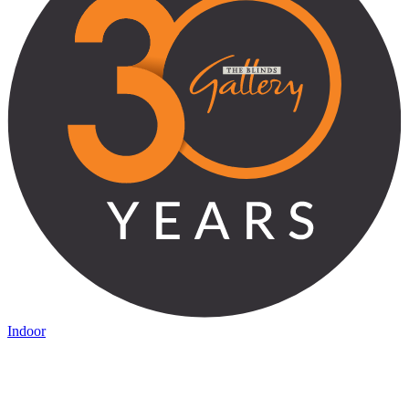
Indoor