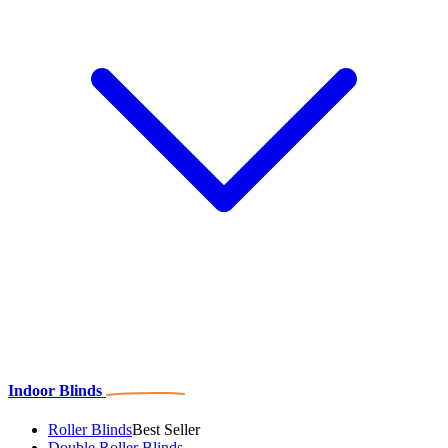
Indoor Blinds
Roller Blinds
Best Seller
Double Roller Blinds