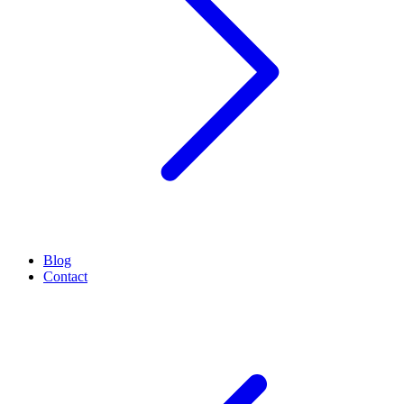
Blog
Contact