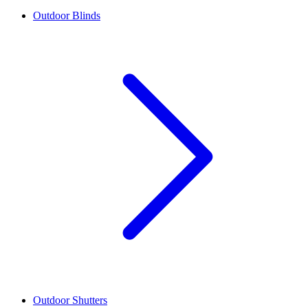
Outdoor Blinds
Outdoor Shutters