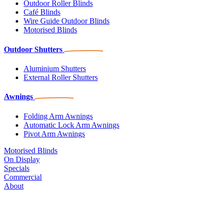
Outdoor Roller Blinds
Café Blinds
Wire Guide Outdoor Blinds
Motorised Blinds
Outdoor Shutters
Aluminium Shutters
External Roller Shutters
Awnings
Folding Arm Awnings
Automatic Lock Arm Awnings
Pivot Arm Awnings
Motorised Blinds
On Display
Specials
Commercial
About